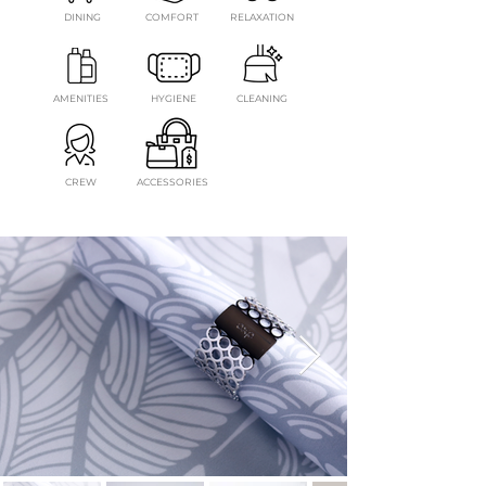
DINING
COMFORT
RELAXATION
AMENITIES
HYGIENE
CLEANING
CREW
ACCESSORIES