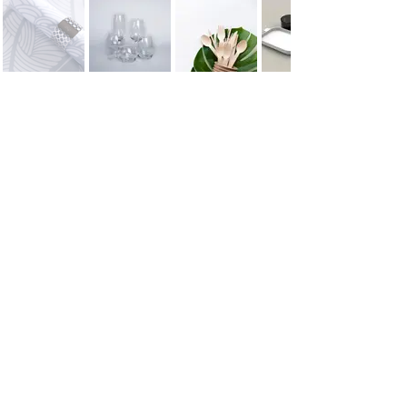
ONBOARD XP
CONTACT
Email
contact@onboardxp.com
WhatsApp
+1 (310) 906-7396
Address
Los Angeles, California,
USA
© 2016 Onboard XP LLC.
All rights reserved
Onboard XP is a creative and strategic partner for premium travel