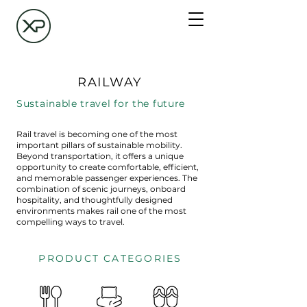
RAILWAY
Sustainable travel for the future
Rail travel is becoming one of the most
important pillars of sustainable mobility.
Beyond transportation, it offers a unique
opportunity to create comfortable, efficient,
and memorable passenger experiences. The
combination of scenic journeys, onboard
hospitality, and thoughtfully designed
environments makes rail one of the most
compelling ways to travel.
PRODUCT CATEGORIES